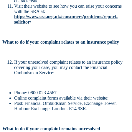
characteristic.
Visit their website to see how you can raise your concerns
with the SRA at:
https://www.sra.org.uk/consumers/problems/report-
solicitor/
What to do if your complaint relates to an insurance policy
If your unresolved complaint relates to an insurance policy
covering your case, you may contact the Financial
Ombudsman Service:
Phone: 0800 023 4567
Online complaint forms available via their website:
Post: Financial Ombudsman Service, Exchange Tower.
Harbour Exchange. London. E14 9SR.
What to do if your complaint remains unresolved