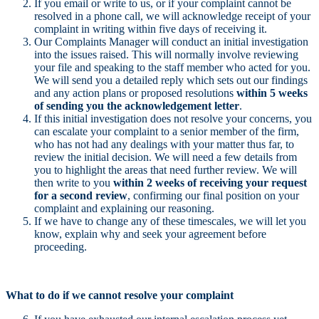
If you email or write to us, or if your complaint cannot be
resolved in a phone call, we will acknowledge receipt of your
complaint in writing within five days of receiving it.
Our Complaints Manager will conduct an initial investigation
into the issues raised. This will normally involve reviewing
your file and speaking to the staff member who acted for you.
We will send you a detailed reply which sets out our findings
and any action plans or proposed resolutions
within 5 weeks
of sending you the acknowledgement letter
.
If this initial investigation does not resolve your concerns, you
can escalate your complaint to a senior member of the firm,
who has not had any dealings with your matter thus far, to
review the initial decision. We will need a few details from
you to highlight the areas that need further review. We will
then write to you
within 2 weeks of receiving your request
for a second review
, confirming our final position on your
complaint and explaining our reasoning.
If we have to change any of these timescales, we will let you
know, explain why and seek your agreement before
proceeding.
What to do if we cannot resolve your complaint