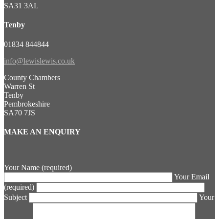
SA31 3AL
Tenby
01834 844844
info@lewislewis.co.uk
County Chambers
Warren St
Tenby
Pembrokeshire
SA70 7JS
MAKE AN ENQUIRY
Your Name (required)
Your Email
(required)
Subject
Your