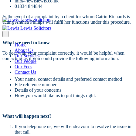
info@lewislewis.co.uk
01834 844844
In the event of a complaint by a client for whom Catrin Richards is
acting Anthea Phillips will fulfil her functions under this procedure.
What we need to know
Home
About Us
To deal with your complaint correctly, it would be helpful when
Our Services
contacting us if you could provide the following information:
Our People
Our Fees
Contact Us
Your name, contact details and preferred contact method
File reference number
Details of your concerns
How you would like us to put things right.
What will happen next?
If you telephone us, we will endeavour to resolve the issue in
that call.