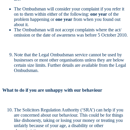
The Ombudsman will consider your complaint if you refer it
on to them within either of the following:
one year
of the
problem happening or
one year
from when you found out
about it.
The Ombudsman will not accept complaints where the act/
omission or the date of awareness was before 5 October 2010.
Note that the Legal Ombudsman service cannot be used by
businesses or most other organisations unless they are below
certain size limits. Further details are available from the Legal
Ombudsman.
What to do if you are unhappy with our behaviour
The Solicitors Regulation Authority (‘SRA’) can help if you
are concerned about our behaviour. This could be for things
like dishonesty, taking or losing your money or treating you
unfairly because of your age, a disability or other