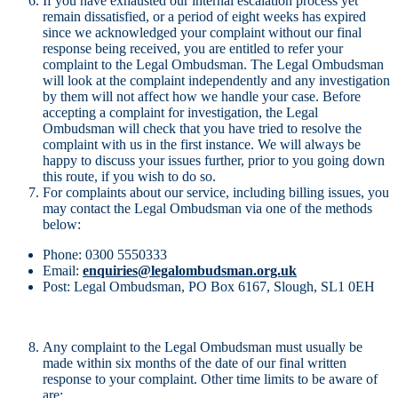
If you have exhausted our internal escalation process yet
remain dissatisfied, or a period of eight weeks has expired
since we acknowledged your complaint without our final
response being received, you are entitled to refer your
complaint to the Legal Ombudsman. The Legal Ombudsman
will look at the complaint independently and any investigation
by them will not affect how we handle your case. Before
accepting a complaint for investigation, the Legal
Ombudsman will check that you have tried to resolve the
complaint with us in the first instance. We will always be
happy to discuss your issues further, prior to you going down
this route, if you wish to do so.
For complaints about our service, including billing issues, you
may contact the Legal Ombudsman via one of the methods
below:
Phone: 0300 5550333
Email:
enquiries@legalombudsman.org.uk
Post: Legal Ombudsman, PO Box 6167, Slough, SL1 0EH
Any complaint to the Legal Ombudsman must usually be
made within six months of the date of our final written
response to your complaint. Other time limits to be aware of
are: