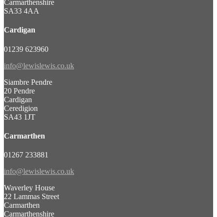
Carmarthenshire
SA33 4AA
Cardigan
01239 623960
info@lewislewis.co.uk
Siambre Pendre
20 Pendre
Cardigan
Ceredigion
SA43 1JT
Carmarthen
01267 233881
info@lewislewis.co.uk
Waverley House
22 Lammas Street
Carmarthen
Carmarthenshire