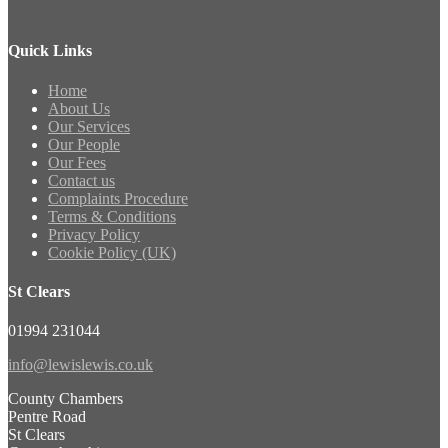
Quick Links
Home
About Us
Our Services
Our People
Our Fees
Contact us
Complaints Procedure
Terms & Conditions
Privacy Policy
Cookie Policy (UK)
St Clears
01994 231044
info@lewislewis.co.uk
County Chambers
Pentre Road
St Clears