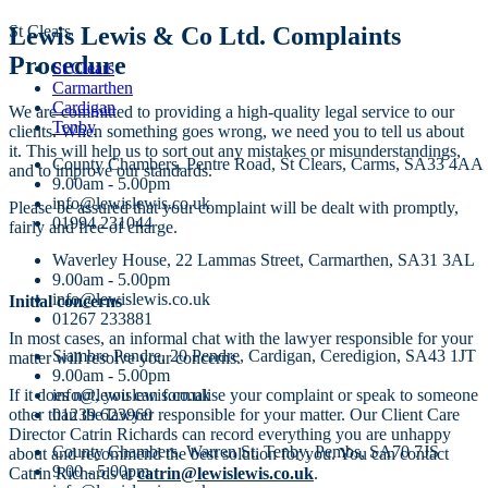
St Clears
Lewis Lewis & Co Ltd. Complaints
Procedure
St Clears
Carmarthen
Cardigan
We are committed to providing a high-quality legal service to our
Tenby
clients. When something goes wrong, we need you to tell us about
it. This will help us to sort out any mistakes or misunderstandings,
County Chambers, Pentre Road, St Clears, Carms, SA33 4AA
and to improve our standards.
9.00am - 5.00pm
info@lewislewis.co.uk
Please be assured that your complaint will be dealt with promptly,
01994 231044
fairly and free of charge.
Waverley House, 22 Lammas Street, Carmarthen, SA31 3AL
9.00am - 5.00pm
info@lewislewis.co.uk
Initial concerns
01267 233881
In most cases, an informal chat with the lawyer responsible for your
Siambre Pendre, 20 Pendre, Cardigan, Ceredigion, SA43 1JT
matter will resolve your concerns.
9.00am - 5.00pm
If it does not, you can formalise your complaint or speak to someone
info@lewislewis.co.uk
other than the lawyer responsible for your matter. Our Client Care
01239 623960
Director Catrin Richards can record everything you are unhappy
County Chambers. Warren St, Tenby, Pembs, SA70 7JS
about and recommend the best solution for you. You can contact
9.00 - 5.00pm
Catrin Richards at
catrin@lewislewis.co.uk
.