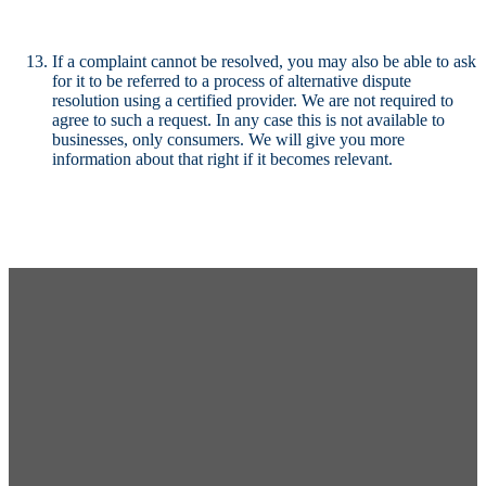
If a complaint cannot be resolved, you may also be able to ask
for it to be referred to a process of alternative dispute
resolution using a certified provider. We are not required to
agree to such a request. In any case this is not available to
businesses, only consumers. We will give you more
information about that right if it becomes relevant.