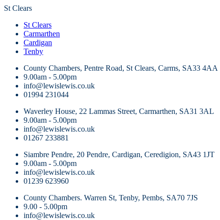
St Clears
St Clears
Carmarthen
Cardigan
Tenby
County Chambers, Pentre Road, St Clears, Carms, SA33 4AA
9.00am - 5.00pm
info@lewislewis.co.uk
01994 231044
Waverley House, 22 Lammas Street, Carmarthen, SA31 3AL
9.00am - 5.00pm
info@lewislewis.co.uk
01267 233881
Siambre Pendre, 20 Pendre, Cardigan, Ceredigion, SA43 1JT
9.00am - 5.00pm
info@lewislewis.co.uk
01239 623960
County Chambers. Warren St, Tenby, Pembs, SA70 7JS
9.00 - 5.00pm
info@lewislewis.co.uk