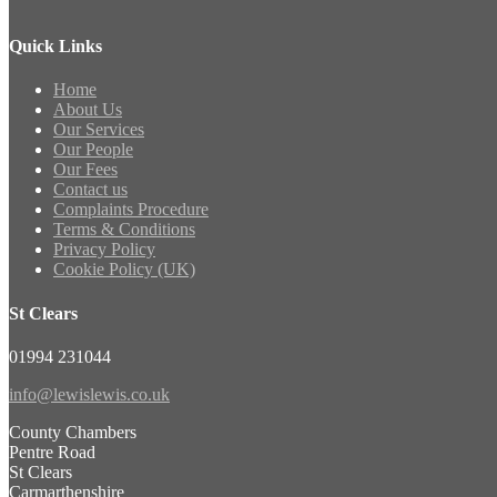
Quick Links
Home
About Us
Our Services
Our People
Our Fees
Contact us
Complaints Procedure
Terms & Conditions
Privacy Policy
Cookie Policy (UK)
St Clears
01994 231044
info@lewislewis.co.uk
County Chambers
Pentre Road
St Clears
Carmarthenshire