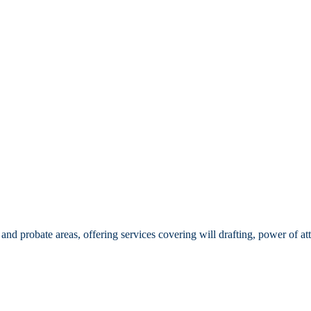
d probate areas, offering services covering will drafting, power of att