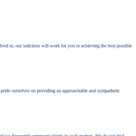
ved in, our solicitors will work for you in achieving the best possible
We pride ourselves on providing an approachable and sympathetic
nd we frequently represent clients in such matters. We do not deal