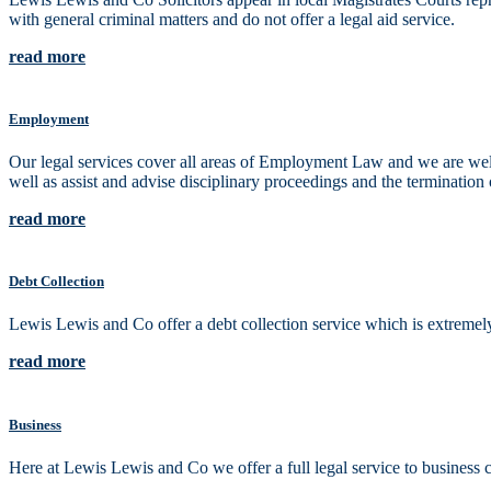
with general criminal matters and do not offer a legal aid service.
read more
Employment
Our legal services cover all areas of Employment Law and we are well
well as assist and advise disciplinary proceedings and the termination 
read more
Debt Collection
Lewis Lewis and Co offer a debt collection service which is extremely 
read more
Business
Here at Lewis Lewis and Co we offer a full legal service to busines