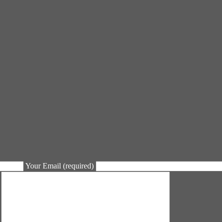
Your Email (required)