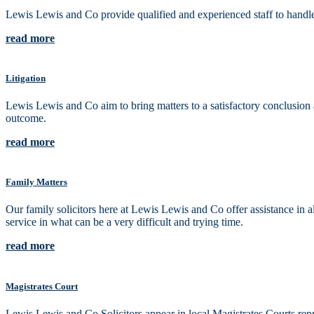
Lewis Lewis and Co provide qualified and experienced staff to handle 
read more
Litigation
Lewis Lewis and Co aim to bring matters to a satisfactory conclusion as
outcome.
read more
Family Matters
Our family solicitors here at Lewis Lewis and Co offer assistance in 
service in what can be a very difficult and trying time.
read more
Magistrates Court
Lewis Lewis and Co Solicitors appear in local Magistrates Courts repre