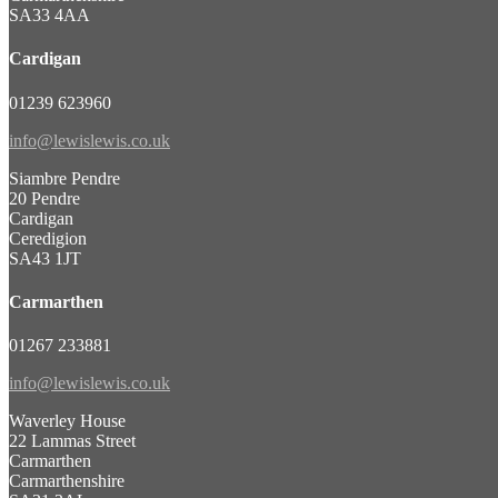
SA33 4AA
Cardigan
01239 623960
info@lewislewis.co.uk
Siambre Pendre
20 Pendre
Cardigan
Ceredigion
SA43 1JT
Carmarthen
01267 233881
info@lewislewis.co.uk
Waverley House
22 Lammas Street
Carmarthen
Carmarthenshire