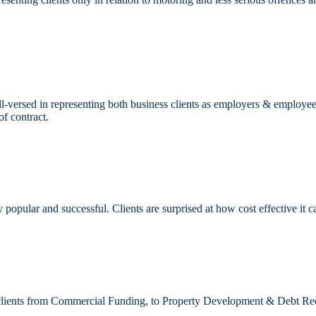
-versed in representing both business clients as employers & employee
of contract.
popular and successful. Clients are surprised at how cost effective it c
s clients from Commercial Funding, to Property Development & Debt Re