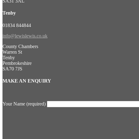
SA31 3AL
Tenby
01834 844844
info@lewislewis.co.uk
County Chambers
Warren St
Tenby
Pembrokeshire
SA70 7JS
MAKE AN ENQUIRY
Your Name (required)