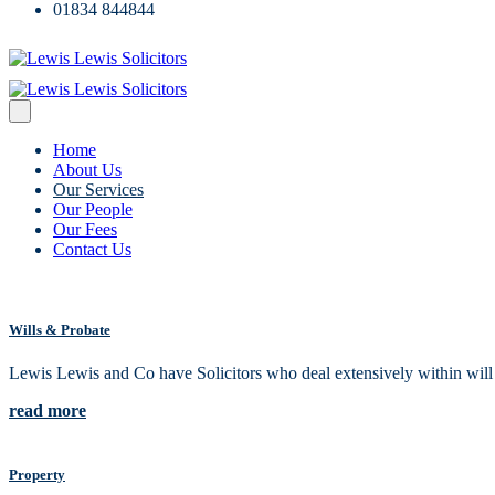
01834 844844
Home
About Us
Our Services
Our People
Our Fees
Contact Us
Wills & Probate
Lewis Lewis and Co have Solicitors who deal extensively within will an
read more
Property