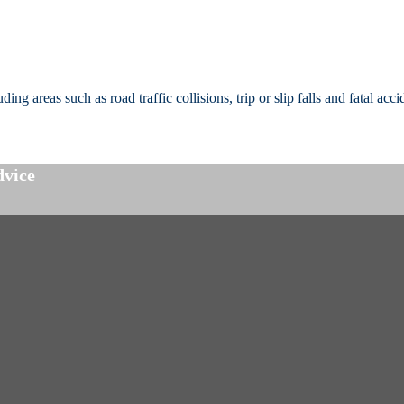
g areas such as road traffic collisions, trip or slip falls and fatal acci
dvice