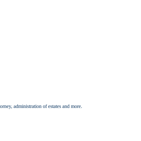
orney, administration of estates and more.