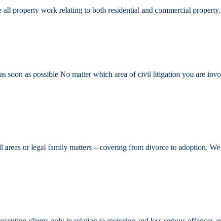
all property work relating to both residential and commercial property.
 soon as possible No matter which area of civil litigation you are invol
all areas or legal family matters – covering from divorce to adoption. 
senting clients only in relation to motoring and less serious offences a