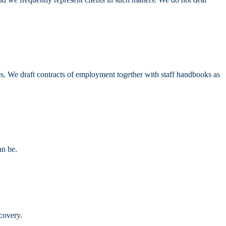
s. We draft contracts of employment together with staff handbooks as
an be.
covery.