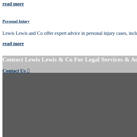
read more
Personal Injury
Lewis Lewis and Co offer expert advice in personal injury cases, includin
read more
Contact Lewis Lewis & Co For Legal Services & A
Contact Us