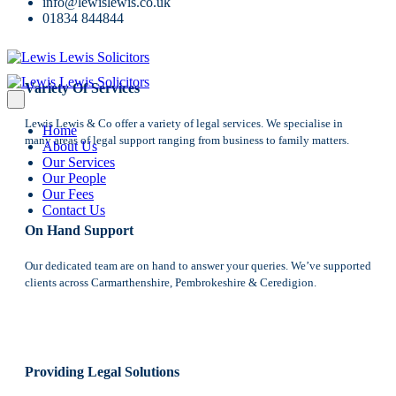
Reasons Why Clients Choose Us
info@lewislewis.co.uk
01834 844844
Variety Of Services
Lewis Lewis & Co offer a variety of legal services. We specialise in
Home
many areas of legal support ranging from business to family matters.
About Us
Our Services
Our People
Our Fees
Contact Us
On Hand Support
Our dedicated team are on hand to answer your queries. We’ve supported
clients across Carmarthenshire, Pembrokeshire & Ceredigion.
Providing Legal Solutions