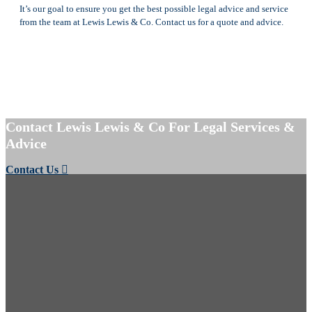
It’s our goal to ensure you get the best possible legal advice and service
from the team at Lewis Lewis & Co. Contact us for a quote and advice.
Contact Lewis Lewis & Co For Legal Services &
Advice
Contact Us