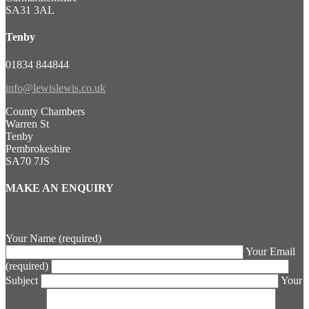
SA31 3AL
Tenby
01834 844844
info@lewislewis.co.uk
County Chambers
Warren St
Tenby
Pembrokeshire
SA70 7JS
MAKE AN ENQUIRY
Your Name (required)
Your Email
(required)
Subject
Your