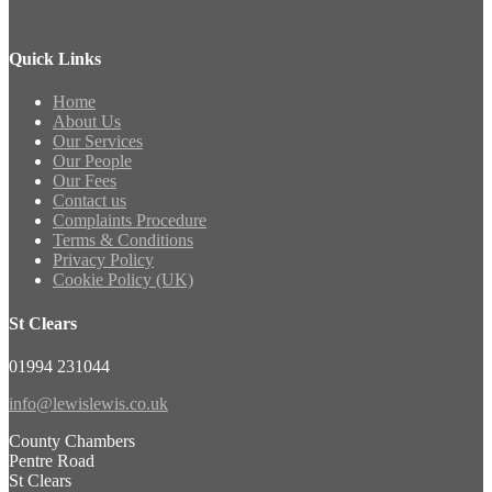
Quick Links
Home
About Us
Our Services
Our People
Our Fees
Contact us
Complaints Procedure
Terms & Conditions
Privacy Policy
Cookie Policy (UK)
St Clears
01994 231044
info@lewislewis.co.uk
County Chambers
Pentre Road
St Clears