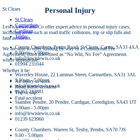
St Clears
Personal Injury
St Clears
Carmarthen
Lewis Lewis and Co offer expert advice in personal injury cases,
Cardigan
including areas such as road traffic collisions, trip or slip falls and
Tenby
fatal accidents.
County Chambers, Pentre Road, St Clears, Carms, SA33 4AA
We are able to offer funding by way of a Conditional Fee
9.00am - 5.00pm
Agreement, often advertised as “No Win, No Fee” Agreements
info@lewislewis.co.uk
where appropriate.
01994 231044
Whether it be:
Waverley House, 22 Lammas Street, Carmarthen, SA31 3AL
9.00am - 5.00pm
An injury at work
info@lewislewis.co.uk
Road traffic accident
01267 233881
Trip or slip
Fatal accident
Siambre Pendre, 20 Pendre, Cardigan, Ceredigion, SA43 1JT
9.00am - 5.00pm
info@lewislewis.co.uk
01239 623960
County Chambers. Warren St, Tenby, Pembs, SA70 7JS
9.00 - 5.00pm