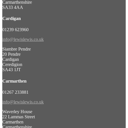
Carmarthenshire
SA33 4AA
Cardigan
01239 623960
info@lewislewis.co.uk
Siambre Pendre
20 Pendre
Cardigan
Ceredigion
SA43 1JT
Carmarthen
01267 233881
info@lewislewis.co.uk
Waverley House
22 Lammas Street
Carmarthen
Carmarthenshire